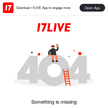
Open App
Download 17LIVE App to engage more
Something is missing