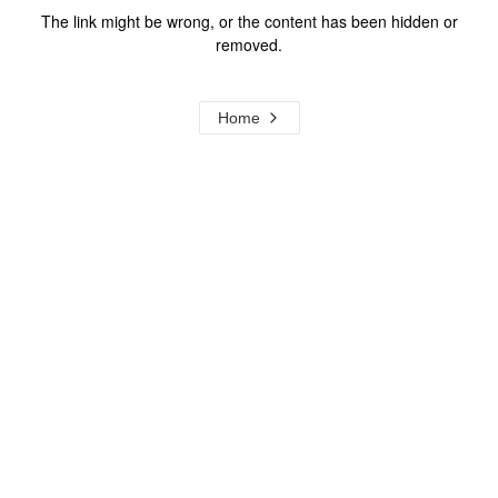
The link might be wrong, or the content has been hidden or
removed.
Home