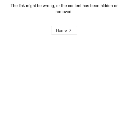
The link might be wrong, or the content has been hidden or
removed.
Home