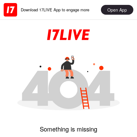
Open App
Download 17LIVE App to engage more
Something is missing