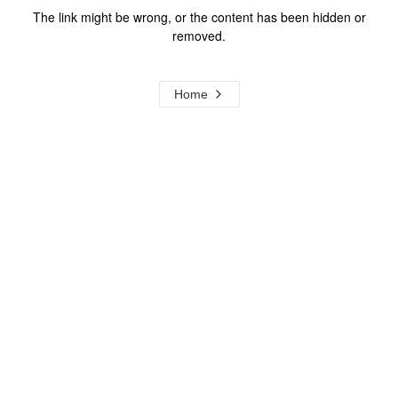
The link might be wrong, or the content has been hidden or
removed.
Home