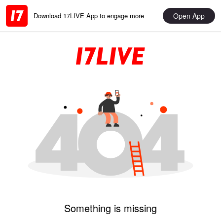
Open App
Download 17LIVE App to engage more
Something is missing