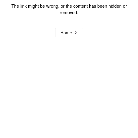
The link might be wrong, or the content has been hidden or
removed.
Home