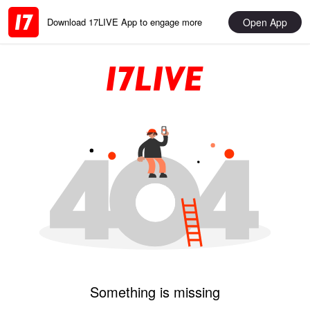
Open App
Download 17LIVE App to engage more
Something is missing