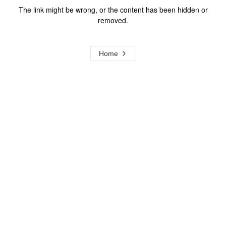
The link might be wrong, or the content has been hidden or
removed.
Home