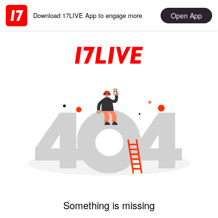
Open App
Download 17LIVE App to engage more
Something is missing