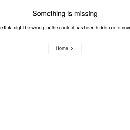
Something is missing
e link might be wrong, or the content has been hidden or remov
Home