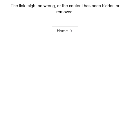
The link might be wrong, or the content has been hidden or
removed.
Home