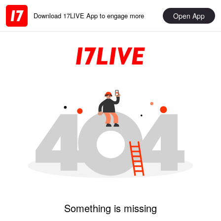
Open App
Download 17LIVE App to engage more
Something is missing