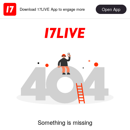
Open App
Download 17LIVE App to engage more
Something is missing