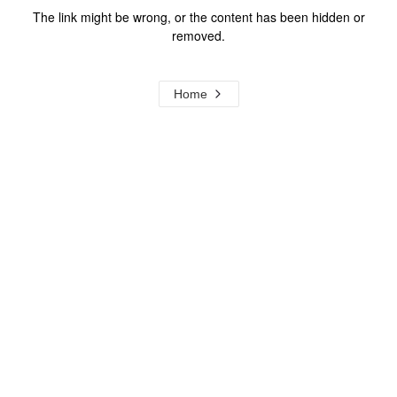
The link might be wrong, or the content has been hidden or
removed.
Home