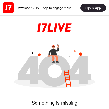
Open App
Download 17LIVE App to engage more
Something is missing