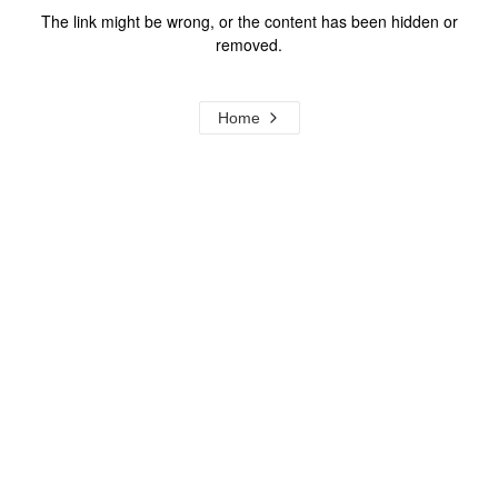
The link might be wrong, or the content has been hidden or
removed.
Home