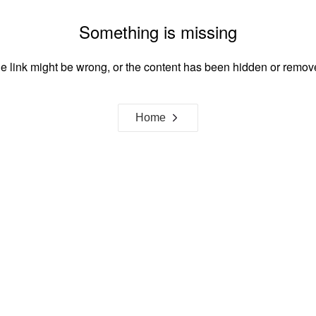
Something is missing
e link might be wrong, or the content has been hidden or remov
Home