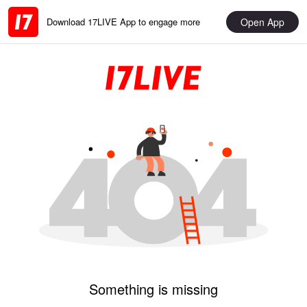
Open App
Download 17LIVE App to engage more
Something is missing