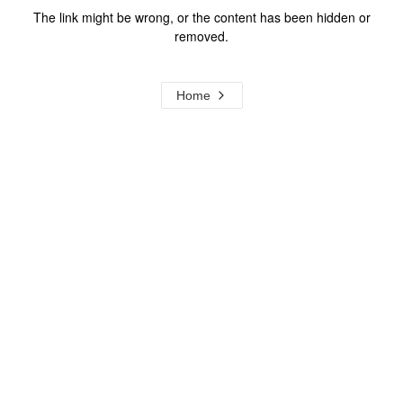
The link might be wrong, or the content has been hidden or
removed.
Home