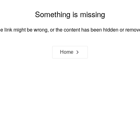
Something is missing
e link might be wrong, or the content has been hidden or remov
Home