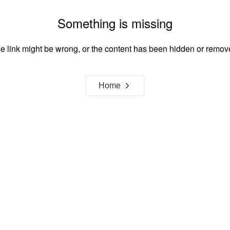
Something is missing
e link might be wrong, or the content has been hidden or remov
Home