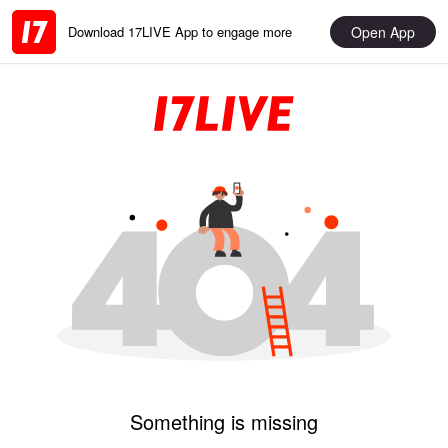
Open App
Download 17LIVE App to engage more
Something is missing