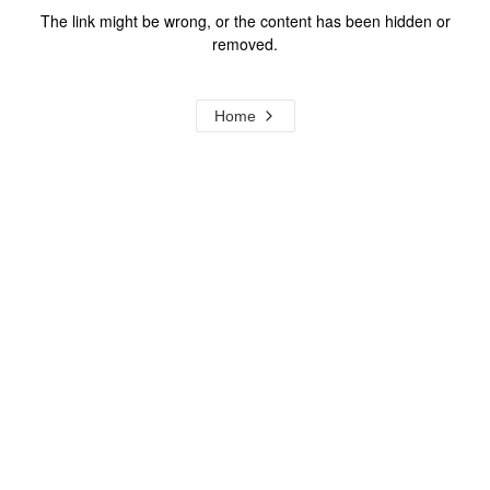
The link might be wrong, or the content has been hidden or
removed.
Home