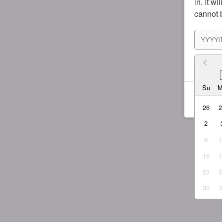
in. It w
cannot 
I agr
Su
26
2
9
16
23
30