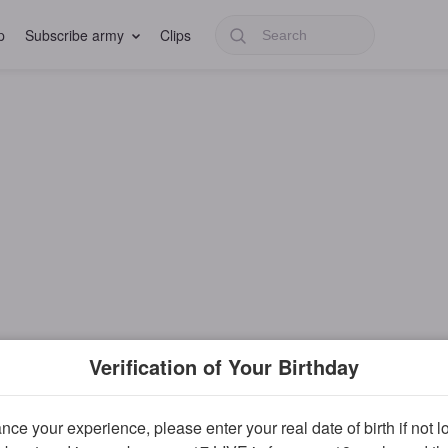
p
Subscribe army
Clips
Verification of Your Birthday
ce your experience, please enter your real date of birth if not 