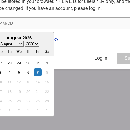
ill be stored in your browser. 17 LIVE is for users 18+ only, and t
be changed. If you have an account, please log in.
August 2026
ee to the 
ToS
 and 
Privacy Policy
Mo
Tu
We
Th
Fr
Sa
Log in
Su
27
28
29
30
31
1
3
4
5
6
8
7
10
11
12
13
14
15
17
18
19
20
21
22
24
25
26
27
28
29
31
1
2
3
4
5