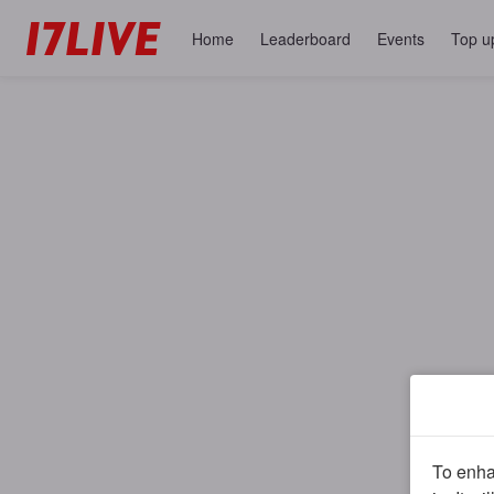
Home
Leaderboard
Events
Top u
To enhan