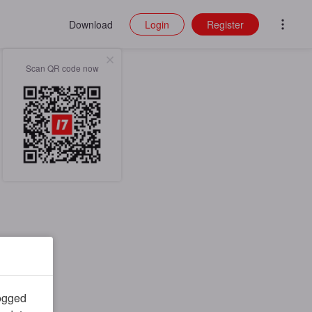
Download
Login
Register
Scan QR code now
logged