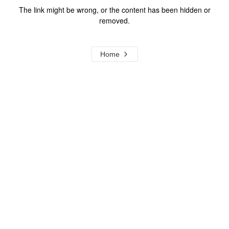
The link might be wrong, or the content has been hidden or
removed.
Home