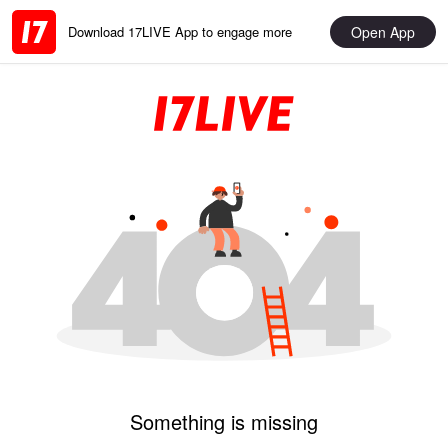
Open App
Download 17LIVE App to engage more
Something is missing