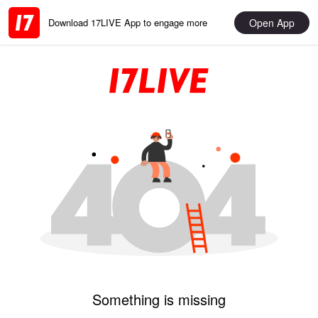
Open App
Download 17LIVE App to engage more
Something is missing