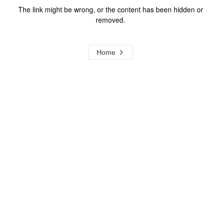
The link might be wrong, or the content has been hidden or
removed.
Home