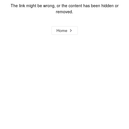
The link might be wrong, or the content has been hidden or
removed.
Home