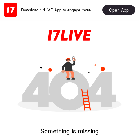
Open App
Download 17LIVE App to engage more
Something is missing