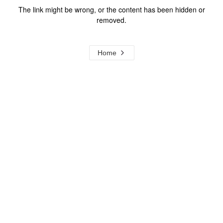
The link might be wrong, or the content has been hidden or
removed.
Home