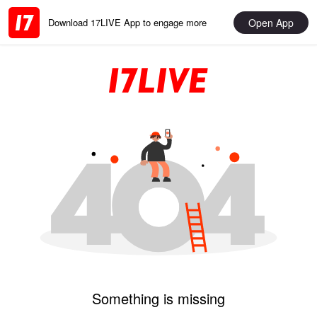
Open App
Download 17LIVE App to engage more
Something is missing