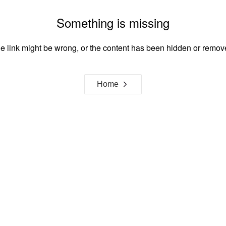
Something is missing
e link might be wrong, or the content has been hidden or remov
Home