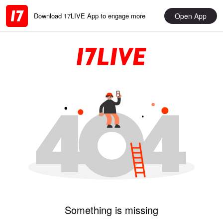
Open App
Download 17LIVE App to engage more
Something is missing