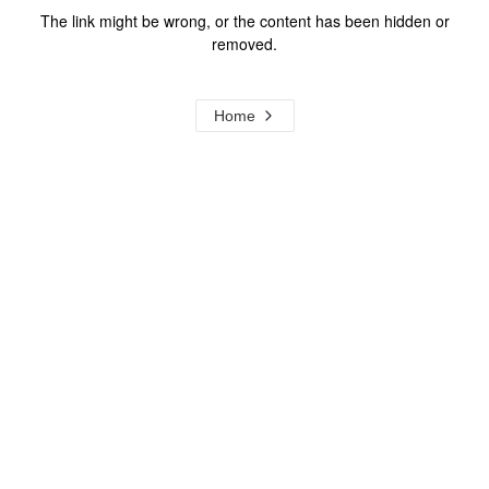
The link might be wrong, or the content has been hidden or
removed.
Home