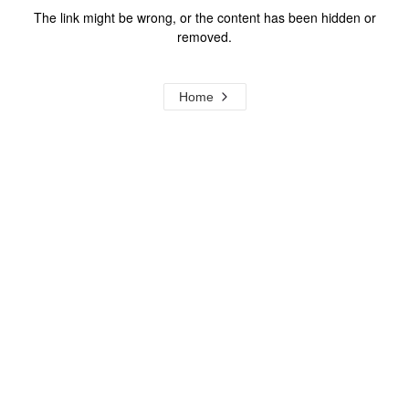
The link might be wrong, or the content has been hidden or
removed.
Home