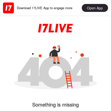
Open App
Download 17LIVE App to engage more
Something is missing