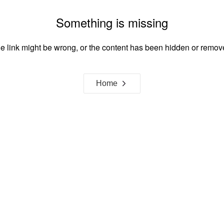
Something is missing
e link might be wrong, or the content has been hidden or remov
Home