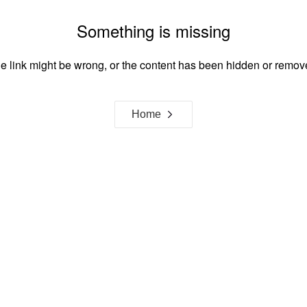
Something is missing
e link might be wrong, or the content has been hidden or remov
Home