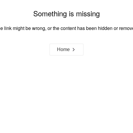
Something is missing
e link might be wrong, or the content has been hidden or remov
Home