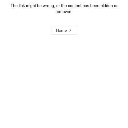
The link might be wrong, or the content has been hidden or
removed.
Home