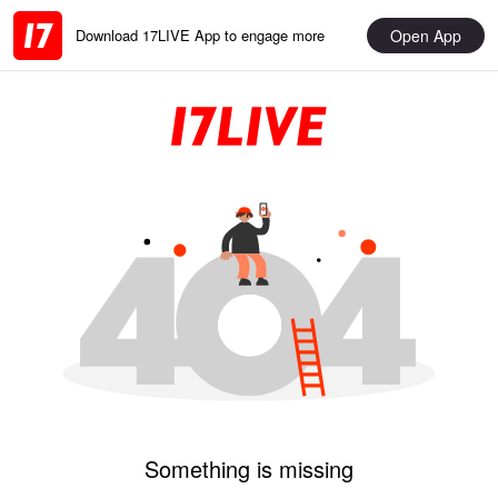
Open App
Download 17LIVE App to engage more
Something is missing