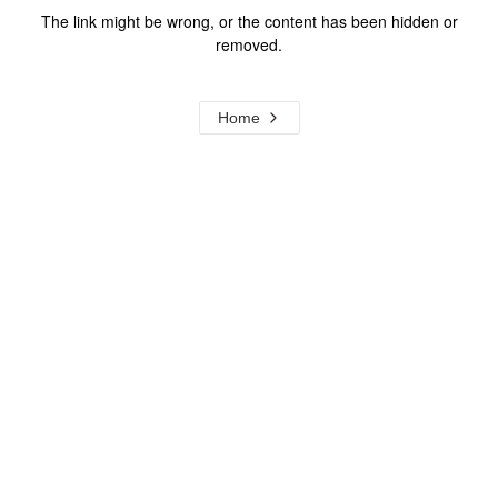
The link might be wrong, or the content has been hidden or
removed.
Home