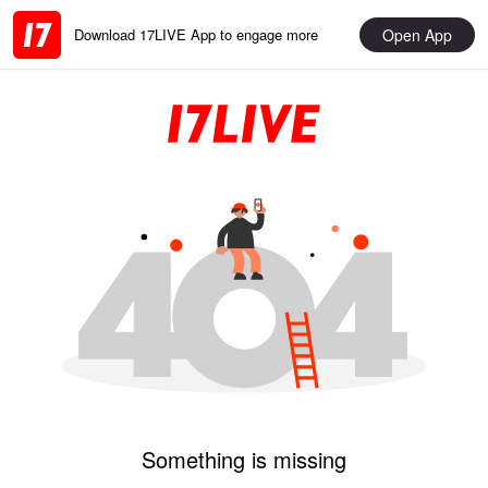
Open App
Download 17LIVE App to engage more
Something is missing