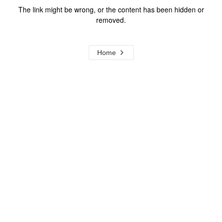
The link might be wrong, or the content has been hidden or
removed.
Home