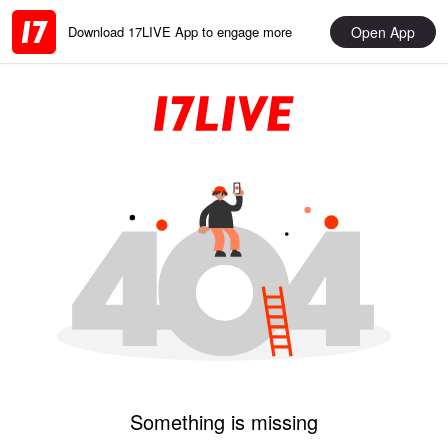
Open App
Download 17LIVE App to engage more
Something is missing