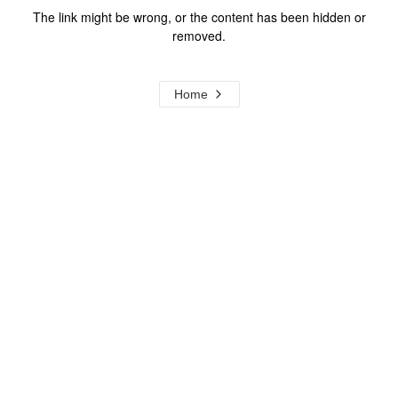
The link might be wrong, or the content has been hidden or
removed.
Home