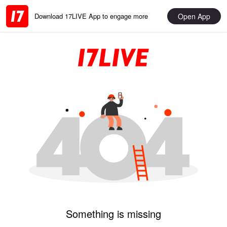
Open App
Download 17LIVE App to engage more
Something is missing