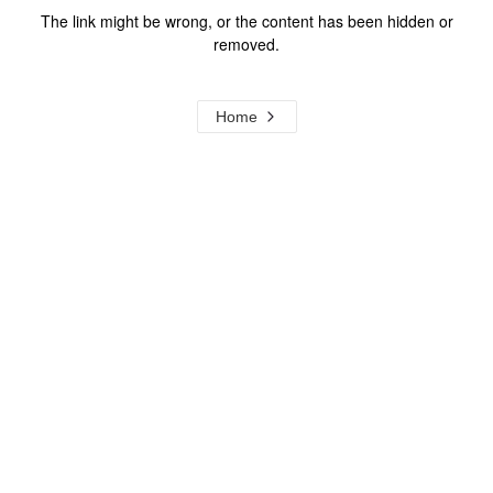
The link might be wrong, or the content has been hidden or
removed.
Home