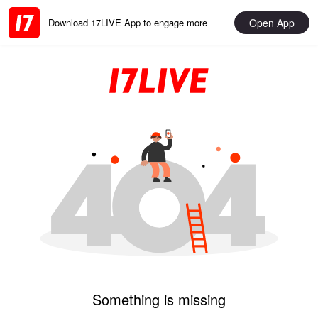
Open App
Download 17LIVE App to engage more
Something is missing