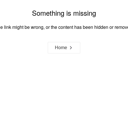
Something is missing
e link might be wrong, or the content has been hidden or remov
Home