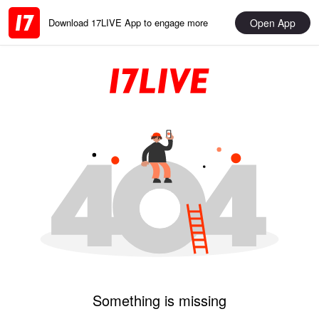
Open App
Download 17LIVE App to engage more
Something is missing