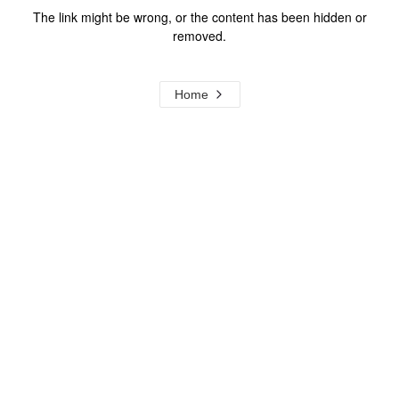
The link might be wrong, or the content has been hidden or
removed.
Home