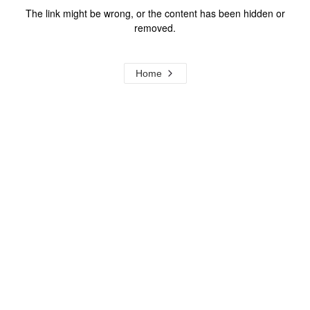
The link might be wrong, or the content has been hidden or
removed.
Home