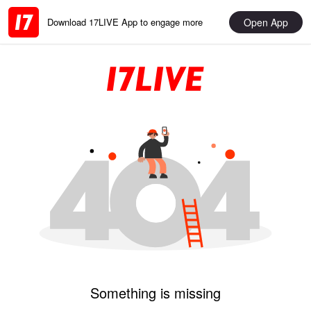
Open App
Download 17LIVE App to engage more
Something is missing