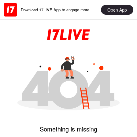
Open App
Download 17LIVE App to engage more
Something is missing