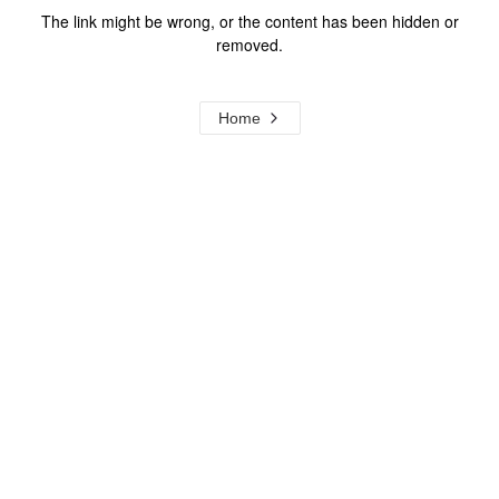
The link might be wrong, or the content has been hidden or
removed.
Home