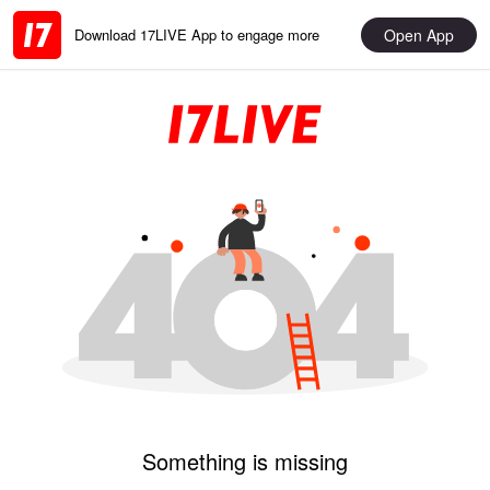
Open App
Download 17LIVE App to engage more
Something is missing