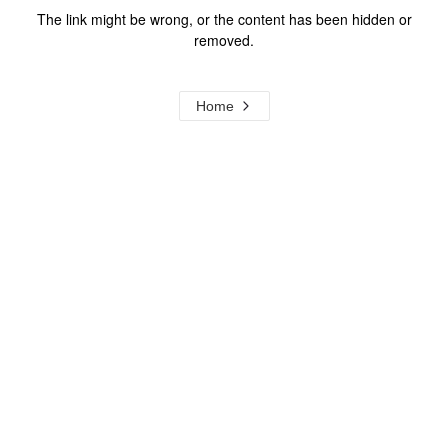
The link might be wrong, or the content has been hidden or
removed.
Home