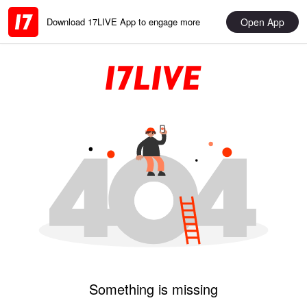
Open App
Download 17LIVE App to engage more
Something is missing