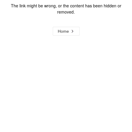
The link might be wrong, or the content has been hidden or
removed.
Home