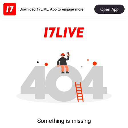
Open App
Download 17LIVE App to engage more
Something is missing