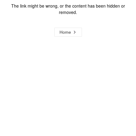
The link might be wrong, or the content has been hidden or
removed.
Home