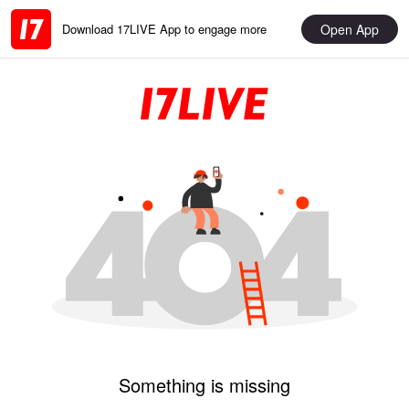
Open App
Download 17LIVE App to engage more
Something is missing