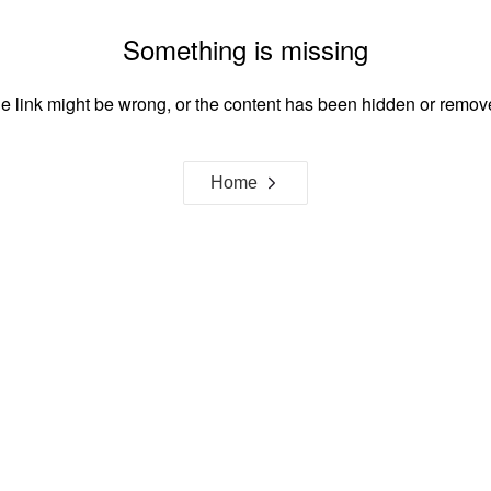
Something is missing
e link might be wrong, or the content has been hidden or remov
Home