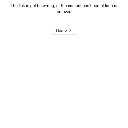
The link might be wrong, or the content has been hidden or
removed.
Home