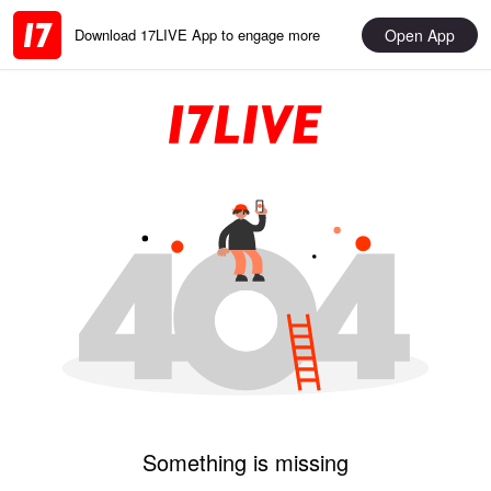
Open App
Download 17LIVE App to engage more
Something is missing