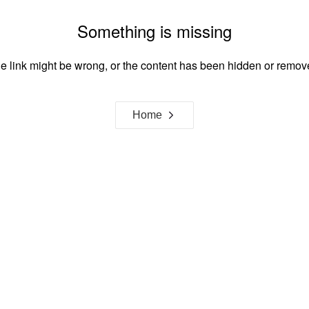
Something is missing
e link might be wrong, or the content has been hidden or remov
Home