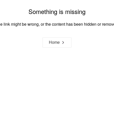
Something is missing
e link might be wrong, or the content has been hidden or remov
Home