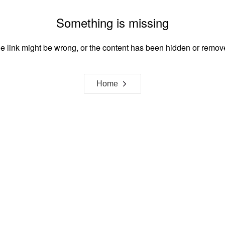
Something is missing
e link might be wrong, or the content has been hidden or remov
Home