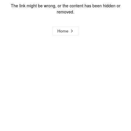
The link might be wrong, or the content has been hidden or
removed.
Home