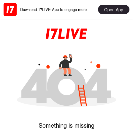
Open App
Download 17LIVE App to engage more
Something is missing