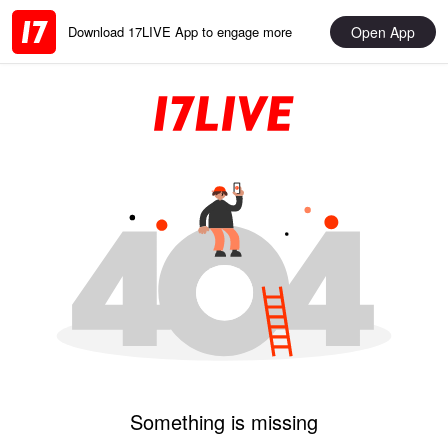
Open App
Download 17LIVE App to engage more
Something is missing