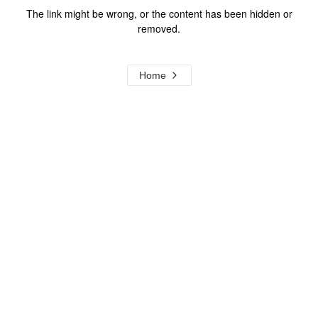
The link might be wrong, or the content has been hidden or
removed.
Home