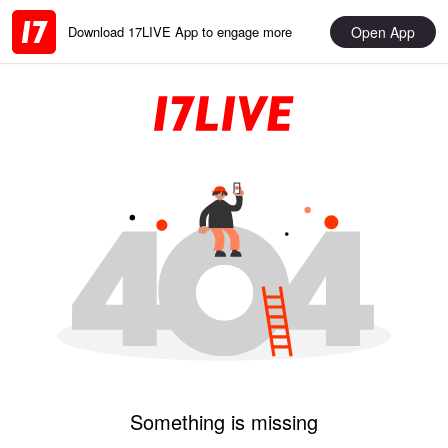
Open App
Download 17LIVE App to engage more
Something is missing