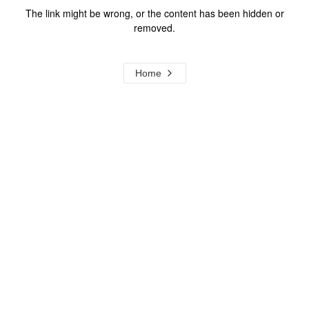
The link might be wrong, or the content has been hidden or
removed.
Home