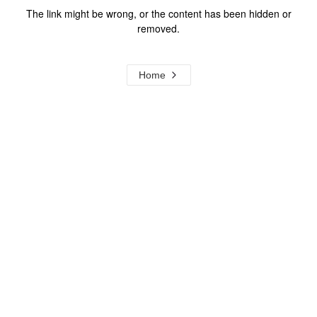
The link might be wrong, or the content has been hidden or
removed.
Home