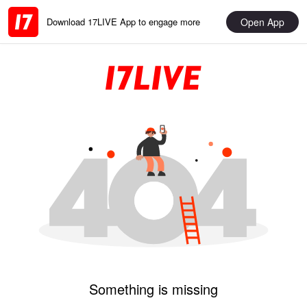
Open App
Download 17LIVE App to engage more
Something is missing