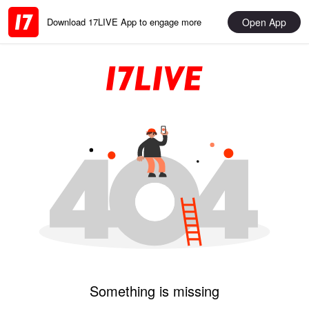
Open App
Download 17LIVE App to engage more
Something is missing