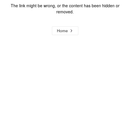
The link might be wrong, or the content has been hidden or
removed.
Home