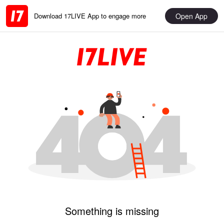
Open App
Download 17LIVE App to engage more
Something is missing