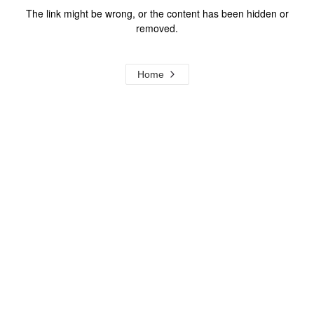
The link might be wrong, or the content has been hidden or
removed.
Home