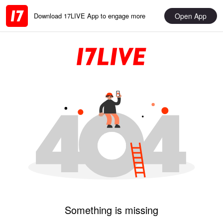
Open App
Download 17LIVE App to engage more
Something is missing