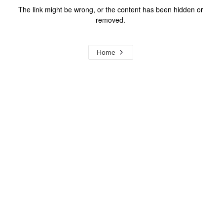
The link might be wrong, or the content has been hidden or
removed.
Home